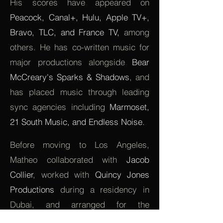
His scores have appeared on
Peacock, Canal+, Hulu, Apple TV+,
Bravo, TLC, and France TV,
among
others. He has co-written music for
major productions alongside
Bear
McCreary's Sparks & Shadows
, and
has placed music through leading
sync agencies including
Marmoset,
21 South Music, and Endless Noise
.
Before moving to Los Angeles,
Matheo collaborated with
Jacob
Collier
, worked with
Quincy Jones
Productions
during a residency in
Dubai, and arranged for the
Symphonic Orchestra of La Réunion