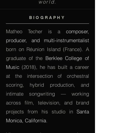
world.
BIOGRAPHY
Matheo Techer is a
composer,
producer, and multi-instrumentalist
born on Réunion Island (France). A
graduate of the
Berklee College of
Music
(2018), he has built a career
at the intersection of orchestral
scoring, hybrid production, and
intimate songwriting — working
across film, television, and brand
projects from his studio in
Santa
Monica, California
.