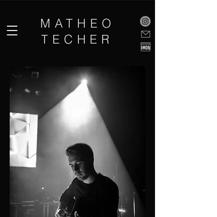
MATHEO
TECHER