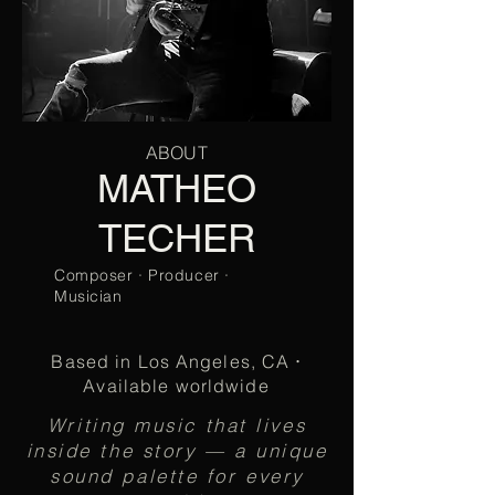
ABOUT
MATHEO
TECHER
Composer · Producer ·
Musician
Based in Los Angeles, CA
·
Available worldwide
Writing music that lives
inside the story — a unique
sound palette for every